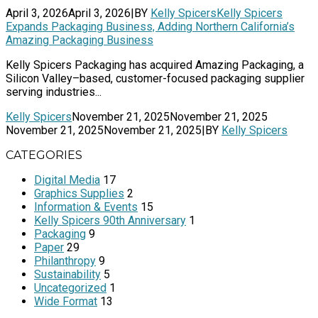
April 3, 2026
April 3, 2026
|
BY
Kelly Spicers
Kelly Spicers
Expands Packaging Business, Adding Northern California’s
Amazing Packaging Business
Kelly Spicers Packaging has acquired Amazing Packaging, a
Silicon Valley–based, customer-focused packaging supplier
serving industries...
Kelly Spicers
November 21, 2025
November 21, 2025
November 21, 2025
November 21, 2025
|
BY
Kelly Spicers
CATEGORIES
Digital Media
17
Graphics Supplies
2
Information & Events
15
Kelly Spicers 90th Anniversary
1
Packaging
9
Paper
29
Philanthropy
9
Sustainability
5
Uncategorized
1
Wide Format
13