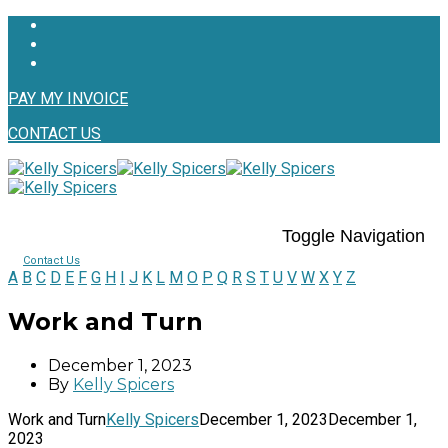
PAY MY INVOICE
CONTACT US
Toggle Navigation
Contact Us
A
B
C
D
E
F
G
H
I
J
K
L
M
O
P
Q
R
S
T
U
V
W
X
Y
Z
Work and Turn
December 1, 2023
By
Kelly Spicers
Work and Turn
Kelly Spicers
December 1, 2023
December 1,
2023