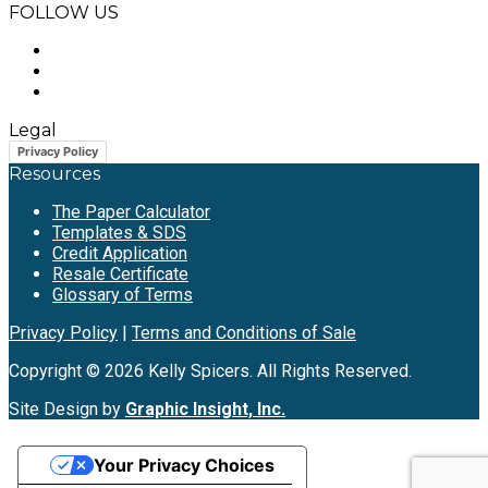
FOLLOW US
Legal
Privacy Policy
Resources
The Paper Calculator
Templates & SDS
Credit Application
Resale Certificate
Glossary of Terms
Privacy Policy
|
Terms and Conditions of Sale
Copyright © 2026 Kelly Spicers. All Rights Reserved.
Site Design by
Graphic Insight, Inc.
Your Privacy Choices