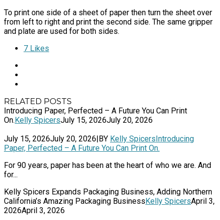
To print one side of a sheet of paper then turn the sheet over
from left to right and print the second side. The same gripper
and plate are used for both sides.
7
Likes
RELATED POSTS
Introducing Paper, Perfected – A Future You Can Print
On.
Kelly Spicers
July 15, 2026
July 20, 2026
July 15, 2026
July 20, 2026
|
BY
Kelly Spicers
Introducing
Paper, Perfected – A Future You Can Print On.
For 90 years, paper has been at the heart of who we are. And
for...
Kelly Spicers Expands Packaging Business, Adding Northern
California’s Amazing Packaging Business
Kelly Spicers
April 3,
2026
April 3, 2026