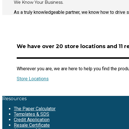
We Know Your Business.
As a truly knowledgeable partner, we know how to drive s
We have over 20 store locations and 11 r
Wherever you are, we are here to help you find the prod
Store Locations
Resources
The Paper Calculator
Templates & SDS
Credit Application
Resale Certificate