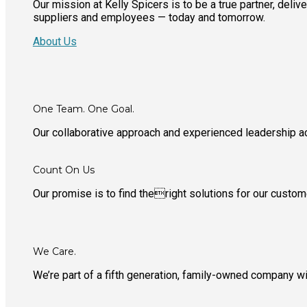
Our mission at Kelly Spicers is to be a true partner, deli
suppliers and employees — today and tomorrow.
About Us
One Team. One Goal.
Our collaborative approach and experienced leadership 
Count On Us
Our promise is to find theright solutions for our custo
We Care.
We’re part of a fifth generation, family-owned company 