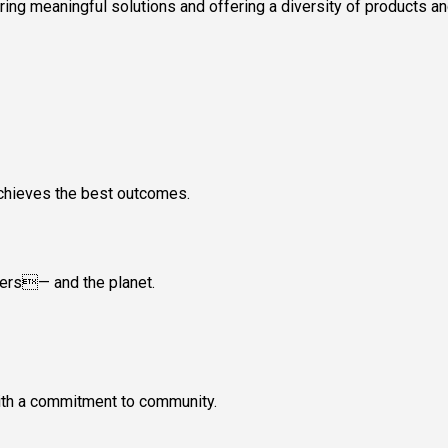
vering meaningful solutions and offering a diversity of products 
achieves the best outcomes.
mers— and the planet.
with a commitment to community.