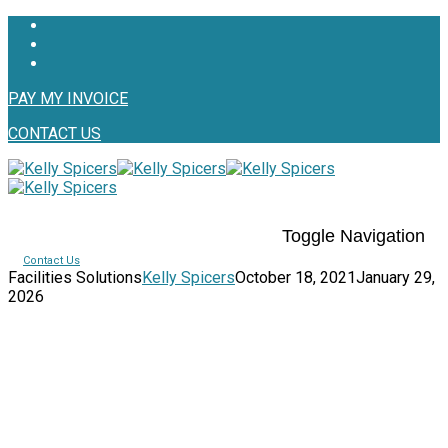
PAY MY INVOICE
CONTACT US
Toggle Navigation
Contact Us
Facilities Solutions
Kelly Spicers
October 18, 2021
January 29,
2026