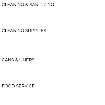
CLEANING & SANITIZING
Neutral cleaners, disinfectants, floor finish and strippers,
degreasers and all-purpose cleaners
CLEANING SUPPLIES
Brooms, brushes, mops, buckets,
cleaning carts and wipers
CANS & LINERS
Office cans, decorative cans, recycling stations,
low density, high density and compostable liners
FOOD SERVICE
Cups, plates, bowls, cutlery, napkins
and carry out containers