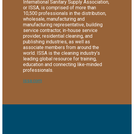
International Sanitary Supply Association,
or ISSA, is comprised of more than
10,500 professionals in the distribution,
wholesale, manufacturing and
manufacturing representative, building
service contractor, in-house service
provider, residential cleaning, and
publishing industries, as well as
associate members from around the
world. ISSA is the cleaning industry’s
leading global resource for training,
education and connecting like-minded
professionals.
issa.com