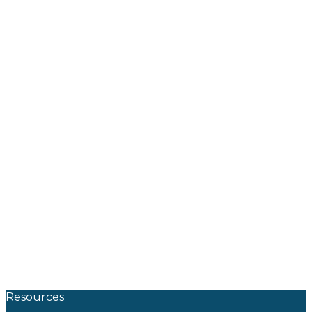
Resources