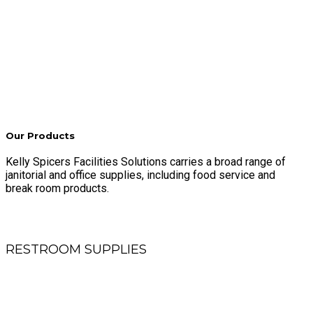
Our Products
Kelly Spicers Facilities Solutions carries a broad range of
janitorial and office supplies, including food service and
break room products.
RESTROOM SUPPLIES
Roll and folded towels, toilet tissue, air fresheners, sanitary
products and skin care