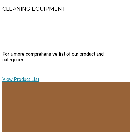
CLEANING EQUIPMENT
Uprights, backpacks and wet/dry vacuums, burnishers, auto
scrubbers and
electrostatic sprayers
For a more comprehensive list of our product and
categories.
View Product List