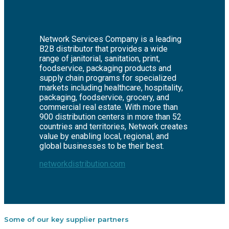
Network Services Company is a leading
B2B distributor that provides a wide
range of janitorial, sanitation, print,
foodservice, packaging products and
supply chain programs for specialized
markets including healthcare, hospitality,
packaging, foodservice, grocery, and
commercial real estate. With more than
900 distribution centers in more than 52
countries and territories, Network creates
value by enabling local, regional, and
global businesses to be their best.
networkdistribution.com
Some of our key supplier partners