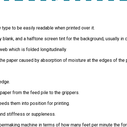
ow type to be easily readable when printed over it.
 blank, and a halftone screen tint for the background, usually in c
eb which is folded longitudinally.
 the paper caused by absorption of moisture at the edges of the pa
 edge.
paper from the feed pile to the grippers.
eds them into position for printing.
 and stiffness or suppleness.
apermaking machine in terms of how many feet per minute the for