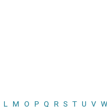
L
M
O
P
Q
R
S
T
U
V