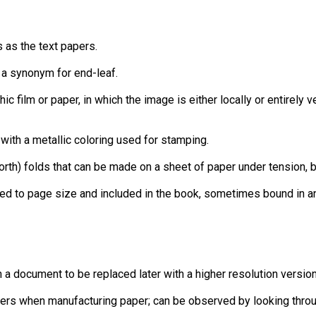
 as the text papers.
e a synonym for end-leaf.
ic film or paper, in which the image is either locally or entirely 
 with a metallic coloring used for stamping.
th) folds that can be made on a sheet of paper under tension, b
lded to page size and included in the book, sometimes bound in 
in a document to be replaced later with a higher resolution versi
e fibers when manufacturing paper; can be observed by looking thro