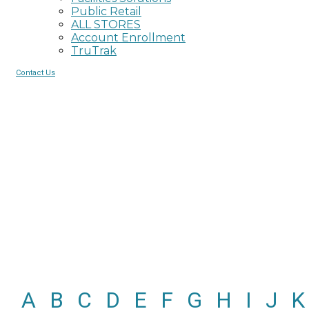
Public Retail
ALL STORES
Account Enrollment
TruTrak
Contact Us
Glossary of Terms
Content courtesy of
Neenah Paper and Packaging
.
A
B
C
D
E
F
G
H
I
J
K