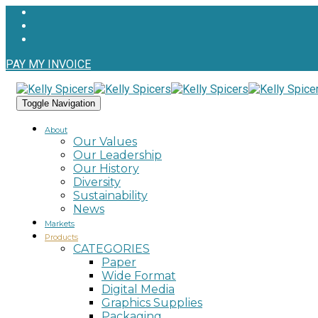
PAY MY INVOICE
Toggle Navigation
About
Our Values
Our Leadership
Our History
Diversity
Sustainability
News
Markets
Products
CATEGORIES
Paper
Wide Format
Digital Media
Graphics Supplies
Packaging