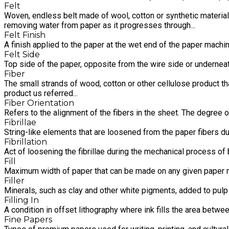
Felt
Woven, endless belt made of wool, cotton or synthetic material
removing water from paper as it progresses through...
Felt Finish
A finish applied to the paper at the wet end of the paper machin
Felt Side
Top side of the paper, opposite from the wire side or underneath
Fiber
The small strands of wood, cotton or other cellulose product that
product us referred...
Fiber Orientation
Refers to the alignment of the fibers in the sheet. The degree 
Fibrillae
String-like elements that are loosened from the paper fibers d
Fibrillation
Act of loosening the fibrillae during the mechanical process of 
Fill
Maximum width of paper that can be made on any given paper 
Filler
Minerals, such as clay and other white pigments, added to pulp 
Filling In
A condition in offset lithography where ink fills the area betwee
Fine Papers