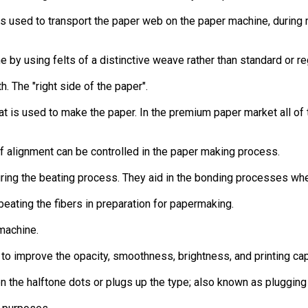
s used to transport the paper web on the paper machine, during 
e by using felts of a distinctive weave rather than standard or re
. The "right side of the paper".
 is used to make the paper. In the premium paper market all of the
of alignment can be controlled in the paper making process.
uring the beating process. They aid in the bonding processes wh
beating the fibers in preparation for papermaking.
machine.
to improve the opacity, smoothness, brightness, and printing capa
n the halftone dots or plugs up the type; also known as plugging o