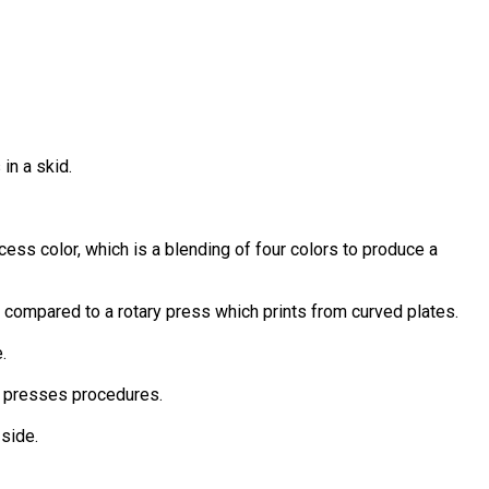
in a skid.
ocess color, which is a blending of four colors to produce a
s compared to a rotary press which prints from curved plates.
.
ks, presses procedures.
 side.