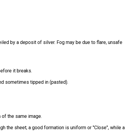
veiled by a deposit of silver. Fog may be due to flare, unsafe
efore it breaks.
and sometimes tipped in (pasted).
on of the same image.
ugh the sheet; a good formation is uniform or "Close", while a