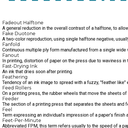
Fadeout Halftone
A general reduction in the overall contrast of a halftone, to all
Fake Duotone
A two-color reproduction, using single halftone negative, usually
Fanfold
Continuous multiple ply form manufactured from a single wide w
Fanout
In printing, distortion of paper on the press due to waviness in
Fast-Drying Ink
An ink that dries soon after printing.
Feathering
Tendency of an ink image to spread with a fuzzy, "feather like"
Feed Rollers
On a printing press, the rubber wheels that move the sheets of 
Feeder
The section of a printing press that separates the sheets and fe
Feel
Term expressing an individual’s impression of a paper’s finish
Feet-Per-Minute
Abbreviated FPM, this term refers usually to the speed of a p