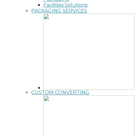
Facilities Solutions
PACKAGING SERVICES
CUSTOM CONVERTING