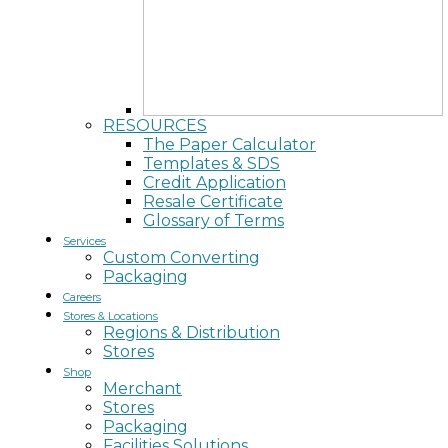
RESOURCES
The Paper Calculator
Templates & SDS
Credit Application
Resale Certificate
Glossary of Terms
Services
Custom Converting
Packaging
Careers
Stores & Locations
Regions & Distribution
Stores
Shop
Merchant
Stores
Packaging
Facilities Solutions