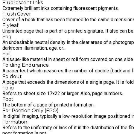
Fluorescent Inks
Extremely brilliant inks containing fluorescent pigments.
Flush Cover
Cover of a book that has been trimmed to the same dimensions
Flyleaf
Unprinted page that is part of a printed signature. It also can b
Fog
An undesirable neutral density in the clear areas of a photograph
darkroom illumination, age, or...
Foil
A tissue-like material in sheet or roll form covered on one side
Folding Endurance
A paper test which measures the number of double (back and for
Foldout
A page that exceeds the dimensions of a single page. It is fo
Folio
Refers to sheet size 17x22 or larger. Also, page numbers.
Foot
The bottom of a page of printed information.
For Position Only (FPO)
In digital imaging, typically a low-resolution image positioned 
Formation
Refers to the uniformity or lack of it in the distribution of th
poor formation is not.