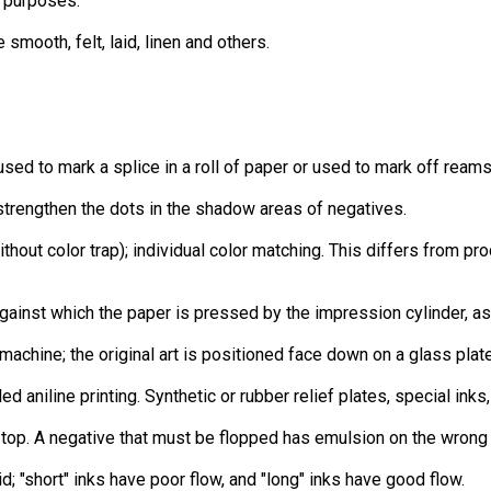
l purposes.
smooth, felt, laid, linen and others.
used to mark a splice in a roll of paper or used to mark off reams 
strengthen the dots in the shadow areas of negatives.
ithout color trap); individual color matching. This differs from pr
against which the paper is pressed by the impression cylinder, a
achine; the original art is positioned face down on a glass plate
lled aniline printing. Synthetic or rubber relief plates, special in
n top. A negative that must be flopped has emulsion on the wrong
id; "short" inks have poor flow, and "long" inks have good flow.