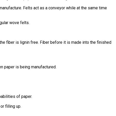
manufacture. Felts act as a conveyor while at the same time
gular wove felts.
 fiber is lignin free. Fiber before it is made into the finished
en paper is being manufactured.
bilities of paper.
r filling up.