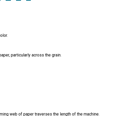
olor.
per, particularly across the grain.
ming web of paper traverses the length of the machine.