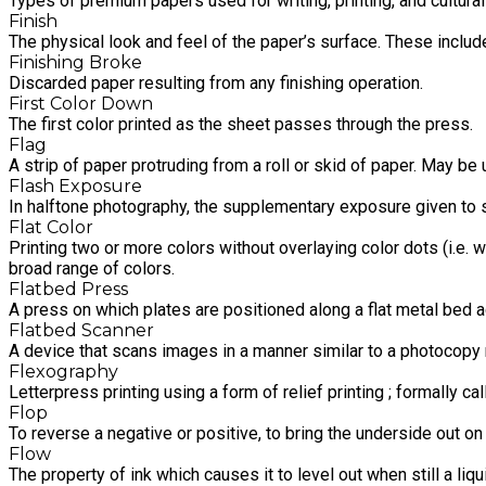
Types of premium papers used for writing, printing, and cultura
Finish
The physical look and feel of the paper’s surface. These include 
Finishing Broke
Discarded paper resulting from any finishing operation.
First Color Down
The first color printed as the sheet passes through the press.
Flag
A strip of paper protruding from a roll or skid of paper. May be 
Flash Exposure
In halftone photography, the supplementary exposure given to 
Flat Color
Printing two or more colors without overlaying color dots (i.e. w
broad range of colors.
Flatbed Press
A press on which plates are positioned along a flat metal bed 
Flatbed Scanner
A device that scans images in a manner similar to a photocopy m
Flexography
Letterpress printing using a form of relief printing ; formally ca
Flop
To reverse a negative or positive, to bring the underside out o
Flow
The property of ink which causes it to level out when still a liqu