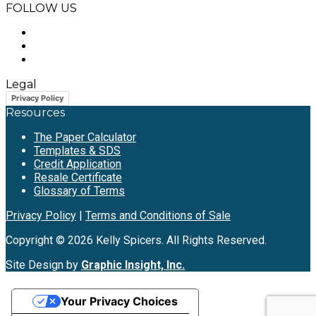
FOLLOW US
Legal
Privacy Policy
Resources
The Paper Calculator
Templates & SDS
Credit Application
Resale Certificate
Glossary of Terms
Privacy Policy
|
Terms and Conditions of Sale
Copyright © 2026 Kelly Spicers. All Rights Reserved.
Site Design by
Graphic Insight, Inc.
Your Privacy Choices