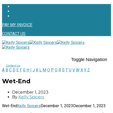
PAY MY INVOICE
CONTACT US
Toggle Navigation
Contact Us
A
B
C
D
E
F
G
H
I
J
K
L
M
O
P
Q
R
S
T
U
V
W
X
Y
Z
Wet-End
December 1, 2023
By
Kelly Spicers
Wet-End
Kelly Spicers
December 1, 2023
December 1, 2023