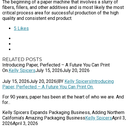
The beginning of a paper machine that involves a slurry of
fibers, fillers, and other additives and is most likely the most
critical process area for successful production of the high
quality and consistent end product.
5
Likes
RELATED POSTS
Introducing Paper, Perfected – A Future You Can Print
On.
Kelly Spicers
July 15, 2026
July 20, 2026
July 15, 2026
July 20, 2026
|
BY
Kelly Spicers
Introducing
Paper, Perfected – A Future You Can Print On.
For 90 years, paper has been at the heart of who we are. And
for...
Kelly Spicers Expands Packaging Business, Adding Northern
California’s Amazing Packaging Business
Kelly Spicers
April 3,
2026
April 3, 2026