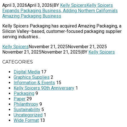
April 3, 2026
April 3, 2026
|
BY
Kelly Spicers
Kelly Spicers
Expands Packaging Business, Adding Northern California’s
Amazing Packaging Business
Kelly Spicers Packaging has acquired Amazing Packaging, a
Silicon Valley–based, customer-focused packaging supplier
serving industries...
Kelly Spicers
November 21, 2025
November 21, 2025
November 21, 2025
November 21, 2025
|
BY
Kelly Spicers
CATEGORIES
Digital Media
17
Graphics Supplies
2
Information & Events
15
Kelly Spicers 90th Anniversary
1
Packaging
9
Paper
29
Philanthropy
9
Sustainability
5
Uncategorized
1
Wide Format
13