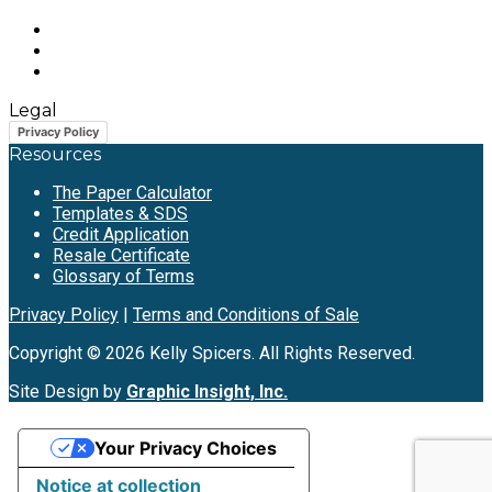
Legal
Privacy Policy
Resources
The Paper Calculator
Templates & SDS
Credit Application
Resale Certificate
Glossary of Terms
Privacy Policy
|
Terms and Conditions of Sale
Copyright © 2026 Kelly Spicers. All Rights Reserved.
Site Design by
Graphic Insight, Inc.
Your Privacy Choices
Notice at collection