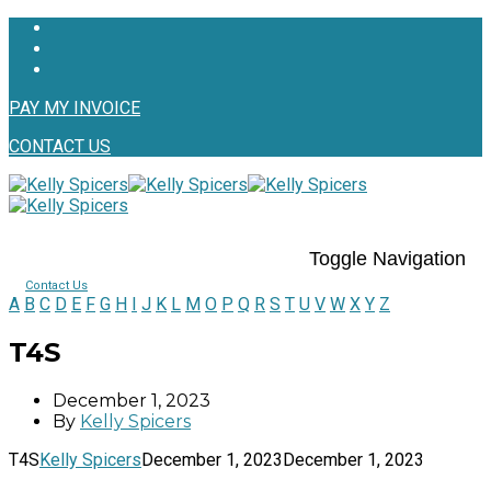
PAY MY INVOICE
CONTACT US
Toggle Navigation
Contact Us
A
B
C
D
E
F
G
H
I
J
K
L
M
O
P
Q
R
S
T
U
V
W
X
Y
Z
T4S
December 1, 2023
By
Kelly Spicers
T4S
Kelly Spicers
December 1, 2023
December 1, 2023