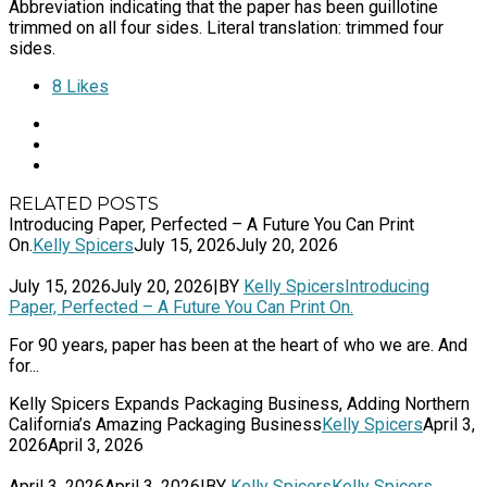
Abbreviation indicating that the paper has been guillotine
trimmed on all four sides. Literal translation: trimmed four
sides.
8
Likes
RELATED POSTS
Introducing Paper, Perfected – A Future You Can Print
On.
Kelly Spicers
July 15, 2026
July 20, 2026
July 15, 2026
July 20, 2026
|
BY
Kelly Spicers
Introducing
Paper, Perfected – A Future You Can Print On.
For 90 years, paper has been at the heart of who we are. And
for...
Kelly Spicers Expands Packaging Business, Adding Northern
California’s Amazing Packaging Business
Kelly Spicers
April 3,
2026
April 3, 2026
April 3, 2026
April 3, 2026
|
BY
Kelly Spicers
Kelly Spicers