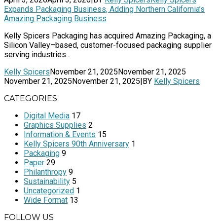
Expands Packaging Business, Adding Northern California’s
Amazing Packaging Business
Kelly Spicers Packaging has acquired Amazing Packaging, a
Silicon Valley–based, customer-focused packaging supplier
serving industries...
Kelly Spicers
November 21, 2025
November 21, 2025
November 21, 2025
November 21, 2025
|
BY
Kelly Spicers
CATEGORIES
Digital Media
17
Graphics Supplies
2
Information & Events
15
Kelly Spicers 90th Anniversary
1
Packaging
9
Paper
29
Philanthropy
9
Sustainability
5
Uncategorized
1
Wide Format
13
FOLLOW US