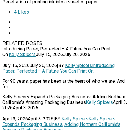
Penetration of printing ink into a sheet of paper.
4
Likes
RELATED POSTS
Introducing Paper, Perfected – A Future You Can Print
On.
Kelly Spicers
July 15, 2026
July 20, 2026
July 15, 2026
July 20, 2026
|
BY
Kelly Spicers
Introducing
Paper, Perfected – A Future You Can Print On.
For 90 years, paper has been at the heart of who we are. And
for...
Kelly Spicers Expands Packaging Business, Adding Northern
California’s Amazing Packaging Business
Kelly Spicers
April 3,
2026
April 3, 2026
April 3, 2026
April 3, 2026
|
BY
Kelly Spicers
Kelly Spicers
Expands Packaging Business, Adding Northern California’s
Amazing Packaging Business