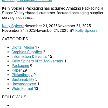
Kelly Spicers Packaging has acquired Amazing Packaging, a
Silicon Valley–based, customer-focused packaging supplier
serving industries...
Kelly Spicers
November 21, 2025
November 21, 2025
November 21, 2025
November 21, 2025
|
BY
Kelly Spicers
CATEGORIES
Digital Media
17
Graphics Supplies
2
Information & Events
15
Kelly Spicers 90th Anniversary
1
Packaging
9
Paper
29
Philanthropy
9
Sustainability
5
Uncategorized
1
Wide Format
13
FOLLOW US