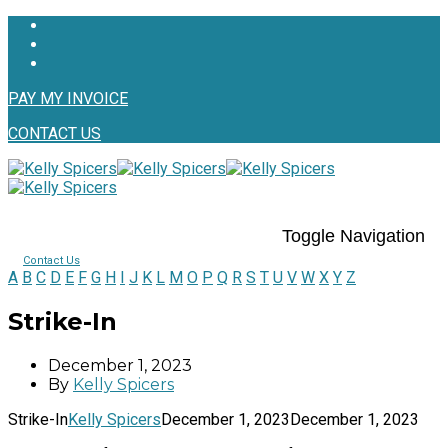
PAY MY INVOICE
CONTACT US
Toggle Navigation
Contact Us
A
B
C
D
E
F
G
H
I
J
K
L
M
O
P
Q
R
S
T
U
V
W
X
Y
Z
Strike-In
December 1, 2023
By
Kelly Spicers
Strike-In
Kelly Spicers
December 1, 2023
December 1, 2023