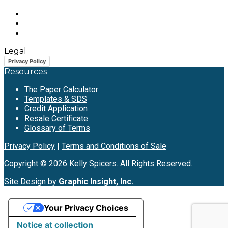
Legal
Privacy Policy
Resources
The Paper Calculator
Templates & SDS
Credit Application
Resale Certificate
Glossary of Terms
Privacy Policy
|
Terms and Conditions of Sale
Copyright © 2026 Kelly Spicers. All Rights Reserved.
Site Design by
Graphic Insight, Inc.
Your Privacy Choices
Notice at collection