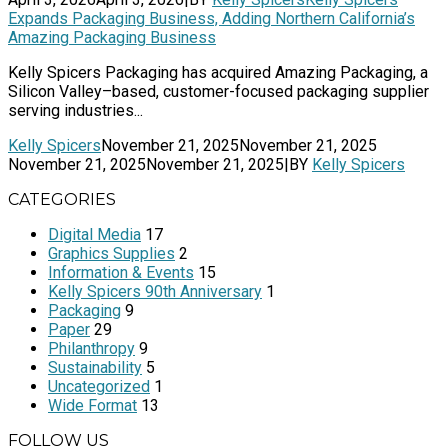
Expands Packaging Business, Adding Northern California’s
Amazing Packaging Business
Kelly Spicers Packaging has acquired Amazing Packaging, a
Silicon Valley–based, customer-focused packaging supplier
serving industries...
Kelly Spicers
November 21, 2025
November 21, 2025
November 21, 2025
November 21, 2025
|
BY
Kelly Spicers
CATEGORIES
Digital Media
17
Graphics Supplies
2
Information & Events
15
Kelly Spicers 90th Anniversary
1
Packaging
9
Paper
29
Philanthropy
9
Sustainability
5
Uncategorized
1
Wide Format
13
FOLLOW US