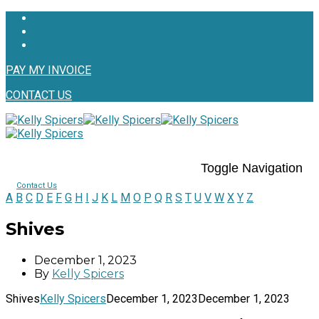
PAY MY INVOICE
CONTACT US
Toggle Navigation
Contact Us
A
B
C
D
E
F
G
H
I
J
K
L
M
O
P
Q
R
S
T
U
V
W
X
Y
Z
Shives
December 1, 2023
By
Kelly Spicers
Shives
Kelly Spicers
December 1, 2023
December 1, 2023