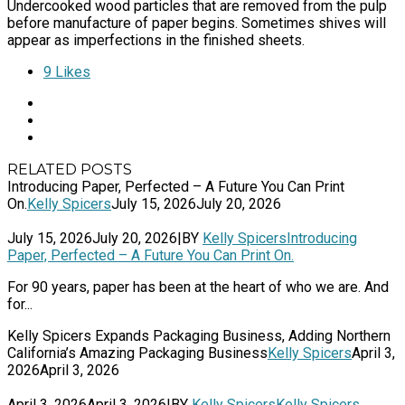
Undercooked wood particles that are removed from the pulp
before manufacture of paper begins. Sometimes shives will
appear as imperfections in the finished sheets.
9
Likes
RELATED POSTS
Introducing Paper, Perfected – A Future You Can Print
On.
Kelly Spicers
July 15, 2026
July 20, 2026
July 15, 2026
July 20, 2026
|
BY
Kelly Spicers
Introducing
Paper, Perfected – A Future You Can Print On.
For 90 years, paper has been at the heart of who we are. And
for...
Kelly Spicers Expands Packaging Business, Adding Northern
California’s Amazing Packaging Business
Kelly Spicers
April 3,
2026
April 3, 2026
April 3, 2026
April 3, 2026
|
BY
Kelly Spicers
Kelly Spicers