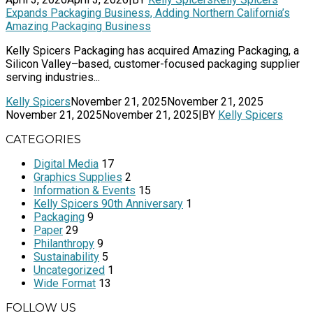
Expands Packaging Business, Adding Northern California’s
Amazing Packaging Business
Kelly Spicers Packaging has acquired Amazing Packaging, a
Silicon Valley–based, customer-focused packaging supplier
serving industries...
Kelly Spicers
November 21, 2025
November 21, 2025
November 21, 2025
November 21, 2025
|
BY
Kelly Spicers
CATEGORIES
Digital Media
17
Graphics Supplies
2
Information & Events
15
Kelly Spicers 90th Anniversary
1
Packaging
9
Paper
29
Philanthropy
9
Sustainability
5
Uncategorized
1
Wide Format
13
FOLLOW US