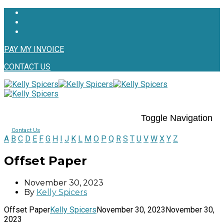
PAY MY INVOICE
CONTACT US
Toggle Navigation
Contact Us
A
B
C
D
E
F
G
H
I
J
K
L
M
O
P
Q
R
S
T
U
V
W
X
Y
Z
Offset Paper
November 30, 2023
By
Kelly Spicers
Offset Paper
Kelly Spicers
November 30, 2023
November 30,
2023