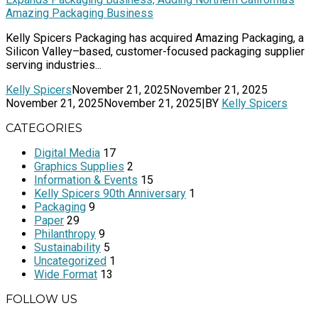
Amazing Packaging Business
Kelly Spicers Packaging has acquired Amazing Packaging, a
Silicon Valley–based, customer-focused packaging supplier
serving industries...
Kelly Spicers
November 21, 2025
November 21, 2025
November 21, 2025
November 21, 2025
|
BY
Kelly Spicers
CATEGORIES
Digital Media
17
Graphics Supplies
2
Information & Events
15
Kelly Spicers 90th Anniversary
1
Packaging
9
Paper
29
Philanthropy
9
Sustainability
5
Uncategorized
1
Wide Format
13
FOLLOW US