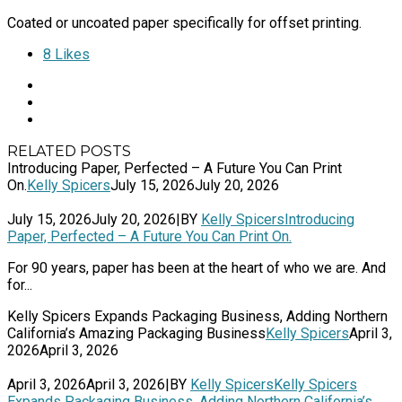
Coated or uncoated paper specifically for offset printing.
8
Likes
RELATED POSTS
Introducing Paper, Perfected – A Future You Can Print
On.
Kelly Spicers
July 15, 2026
July 20, 2026
July 15, 2026
July 20, 2026
|
BY
Kelly Spicers
Introducing
Paper, Perfected – A Future You Can Print On.
For 90 years, paper has been at the heart of who we are. And
for...
Kelly Spicers Expands Packaging Business, Adding Northern
California’s Amazing Packaging Business
Kelly Spicers
April 3,
2026
April 3, 2026
April 3, 2026
April 3, 2026
|
BY
Kelly Spicers
Kelly Spicers
Expands Packaging Business, Adding Northern California’s