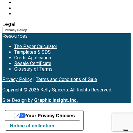
Legal
Privacy Policy
Resources
The Paper Calculator
Templates & SDS
Credit Application
Resale Certificate
Glossary of Terms
Privacy Policy
|
Terms and Conditions of Sale
Copyright © 2026 Kelly Spicers. All Rights Reserved.
Site Design by
Graphic Insight, Inc.
Your Privacy Choices
Notice at collection