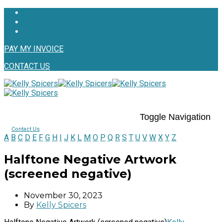
PAY MY INVOICE
CONTACT US
Toggle Navigation
Contact Us
A
B
C
D
E
F
G
H
I
J
K
L
M
O
P
Q
R
S
T
U
V
W
X
Y
Z
Halftone Negative Artwork
(screened negative)
November 30, 2023
By
Kelly Spicers