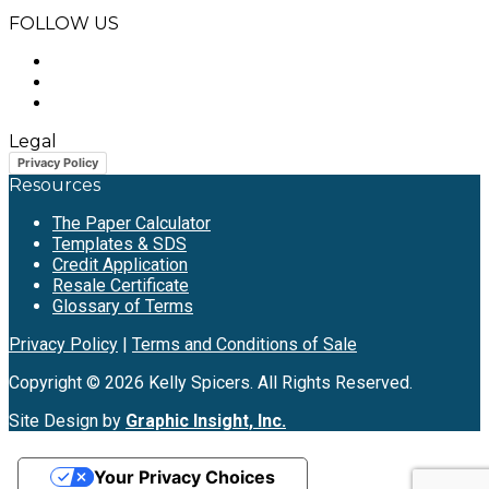
FOLLOW US
Legal
Privacy Policy
Resources
The Paper Calculator
Templates & SDS
Credit Application
Resale Certificate
Glossary of Terms
Privacy Policy
|
Terms and Conditions of Sale
Copyright © 2026 Kelly Spicers. All Rights Reserved.
Site Design by
Graphic Insight, Inc.
Your Privacy Choices