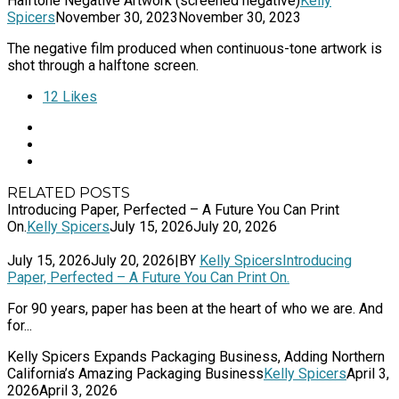
Halftone Negative Artwork (screened negative)
Kelly
Spicers
November 30, 2023
November 30, 2023
The negative film produced when continuous-tone artwork is
shot through a halftone screen.
12
Likes
RELATED POSTS
Introducing Paper, Perfected – A Future You Can Print
On.
Kelly Spicers
July 15, 2026
July 20, 2026
July 15, 2026
July 20, 2026
|
BY
Kelly Spicers
Introducing
Paper, Perfected – A Future You Can Print On.
For 90 years, paper has been at the heart of who we are. And
for...
Kelly Spicers Expands Packaging Business, Adding Northern
California’s Amazing Packaging Business
Kelly Spicers
April 3,
2026
April 3, 2026