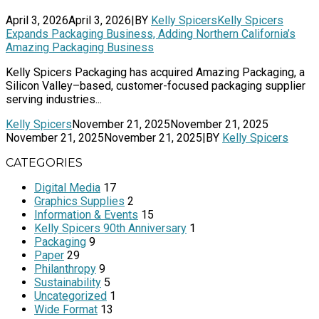
April 3, 2026
April 3, 2026
|
BY
Kelly Spicers
Kelly Spicers
Expands Packaging Business, Adding Northern California’s
Amazing Packaging Business
Kelly Spicers Packaging has acquired Amazing Packaging, a
Silicon Valley–based, customer-focused packaging supplier
serving industries...
Kelly Spicers
November 21, 2025
November 21, 2025
November 21, 2025
November 21, 2025
|
BY
Kelly Spicers
CATEGORIES
Digital Media
17
Graphics Supplies
2
Information & Events
15
Kelly Spicers 90th Anniversary
1
Packaging
9
Paper
29
Philanthropy
9
Sustainability
5
Uncategorized
1
Wide Format
13