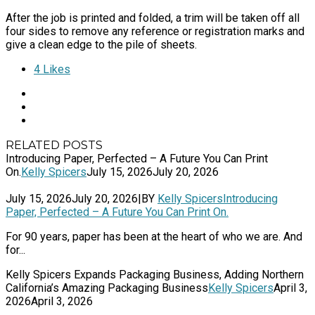
After the job is printed and folded, a trim will be taken off all
four sides to remove any reference or registration marks and
give a clean edge to the pile of sheets.
4
Likes
RELATED POSTS
Introducing Paper, Perfected – A Future You Can Print
On.
Kelly Spicers
July 15, 2026
July 20, 2026
July 15, 2026
July 20, 2026
|
BY
Kelly Spicers
Introducing
Paper, Perfected – A Future You Can Print On.
For 90 years, paper has been at the heart of who we are. And
for...
Kelly Spicers Expands Packaging Business, Adding Northern
California’s Amazing Packaging Business
Kelly Spicers
April 3,
2026
April 3, 2026