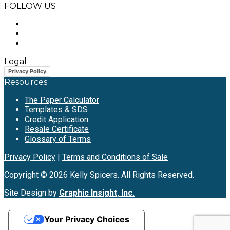
FOLLOW US
Legal
Privacy Policy
Resources
The Paper Calculator
Templates & SDS
Credit Application
Resale Certificate
Glossary of Terms
Privacy Policy
|
Terms and Conditions of Sale
Copyright © 2026 Kelly Spicers. All Rights Reserved.
Site Design by
Graphic Insight, Inc.
Your Privacy Choices