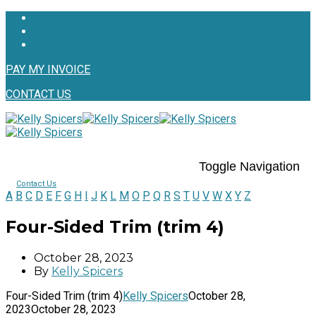
PAY MY INVOICE
CONTACT US
Toggle Navigation
Contact Us
A
B
C
D
E
F
G
H
I
J
K
L
M
O
P
Q
R
S
T
U
V
W
X
Y
Z
Four-Sided Trim (trim 4)
October 28, 2023
By
Kelly Spicers
Four-Sided Trim (trim 4)
Kelly Spicers
October 28,
2023
October 28, 2023