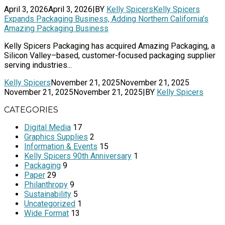
April 3, 2026
April 3, 2026
|
BY
Kelly Spicers
Kelly Spicers
Expands Packaging Business, Adding Northern California’s
Amazing Packaging Business
Kelly Spicers Packaging has acquired Amazing Packaging, a
Silicon Valley–based, customer-focused packaging supplier
serving industries...
Kelly Spicers
November 21, 2025
November 21, 2025
November 21, 2025
November 21, 2025
|
BY
Kelly Spicers
CATEGORIES
Digital Media
17
Graphics Supplies
2
Information & Events
15
Kelly Spicers 90th Anniversary
1
Packaging
9
Paper
29
Philanthropy
9
Sustainability
5
Uncategorized
1
Wide Format
13