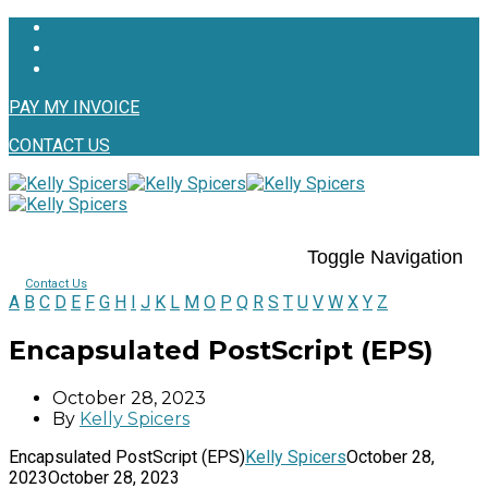
PAY MY INVOICE
CONTACT US
Toggle Navigation
Contact Us
A
B
C
D
E
F
G
H
I
J
K
L
M
O
P
Q
R
S
T
U
V
W
X
Y
Z
Encapsulated PostScript (EPS)
October 28, 2023
By
Kelly Spicers
Encapsulated PostScript (EPS)
Kelly Spicers
October 28,
2023
October 28, 2023