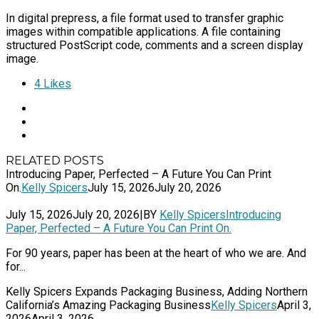
In digital prepress, a file format used to transfer graphic
images within compatible applications. A file containing
structured PostScript code, comments and a screen display
image.
4
Likes
RELATED POSTS
Introducing Paper, Perfected – A Future You Can Print
On.
Kelly Spicers
July 15, 2026
July 20, 2026
July 15, 2026
July 20, 2026
|
BY
Kelly Spicers
Introducing
Paper, Perfected – A Future You Can Print On.
For 90 years, paper has been at the heart of who we are. And
for...
Kelly Spicers Expands Packaging Business, Adding Northern
California’s Amazing Packaging Business
Kelly Spicers
April 3,
2026
April 3, 2026