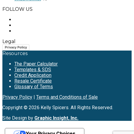
FOLLOW US
Legal
Privacy Policy
Resources
The Paper Calculator
Templates & SDS
Credit Application
Resale Certificate
Glossary of Terms
Privacy Policy
|
Terms and Conditions of Sale
Copyright © 2026 Kelly Spicers. All Rights Reserved.
Site Design by
Graphic Insight, Inc.
Your Privacy Choices