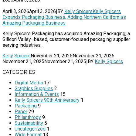
April 3, 2026
April 3, 2026
|
BY
Kelly Spicers
Kelly Spicers
Expands Packaging Business, Adding Northern California’s
Amazing Packaging Business
Kelly Spicers Packaging has acquired Amazing Packaging, a
Silicon Valley–based, customer-focused packaging supplier
serving industries...
Kelly Spicers
November 21, 2025
November 21, 2025
November 21, 2025
November 21, 2025
|
BY
Kelly Spicers
CATEGORIES
Digital Media
17
Graphics Supplies
2
Information & Events
15
Kelly Spicers 90th Anniversary
1
Packaging
9
Paper
29
Philanthropy
9
Sustainability
5
Uncategorized
1
Wide Format
13