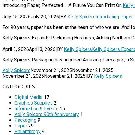
Introducing Paper, Perfected – A Future You Can Print On.
Kelly
July 15, 2026
July 20, 2026
|
BY
Kelly Spicers
Introducing Paper,
For 90 years, paper has been at the heart of who we are. And for
Kelly Spicers Expands Packaging Business, Adding Northern C
April 3, 2026
April 3, 2026
|
BY
Kelly Spicers
Kelly Spicers Expan
Kelly Spicers Packaging has acquired Amazing Packaging, a Sil
Kelly Spicers
November 21, 2025
November 21, 2025
November 21, 2025
November 21, 2025
|
BY
Kelly Spicers
CATEGORIES
Digital Media
17
Graphics Supplies
2
Information & Events
15
Kelly Spicers 90th Anniversary
1
Packaging
9
Paper
29
Philanthropy
9