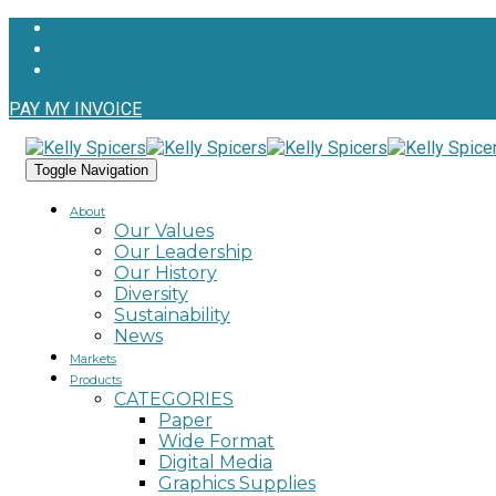
PAY MY INVOICE
Toggle Navigation
About
Our Values
Our Leadership
Our History
Diversity
Sustainability
News
Markets
Products
CATEGORIES
Paper
Wide Format
Digital Media
Graphics Supplies