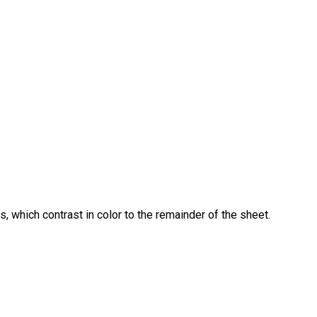
, which contrast in color to the remainder of the sheet.