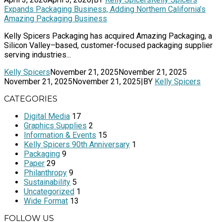
Expands Packaging Business, Adding Northern California’s
Amazing Packaging Business
Kelly Spicers Packaging has acquired Amazing Packaging, a
Silicon Valley–based, customer-focused packaging supplier
serving industries...
Kelly Spicers
November 21, 2025
November 21, 2025
November 21, 2025
November 21, 2025
|
BY
Kelly Spicers
CATEGORIES
Digital Media
17
Graphics Supplies
2
Information & Events
15
Kelly Spicers 90th Anniversary
1
Packaging
9
Paper
29
Philanthropy
9
Sustainability
5
Uncategorized
1
Wide Format
13
FOLLOW US