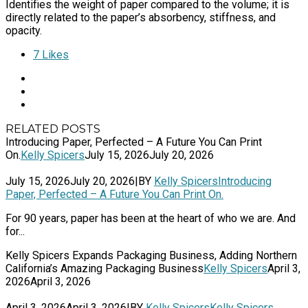
Identifies the weight of paper compared to the volume; it is
directly related to the paper’s absorbency, stiffness, and
opacity.
7
Likes
RELATED POSTS
Introducing Paper, Perfected – A Future You Can Print
On.
Kelly Spicers
July 15, 2026
July 20, 2026
July 15, 2026
July 20, 2026
|
BY
Kelly Spicers
Introducing
Paper, Perfected – A Future You Can Print On.
For 90 years, paper has been at the heart of who we are. And
for...
Kelly Spicers Expands Packaging Business, Adding Northern
California’s Amazing Packaging Business
Kelly Spicers
April 3,
2026
April 3, 2026
April 3, 2026
April 3, 2026
|
BY
Kelly Spicers
Kelly Spicers