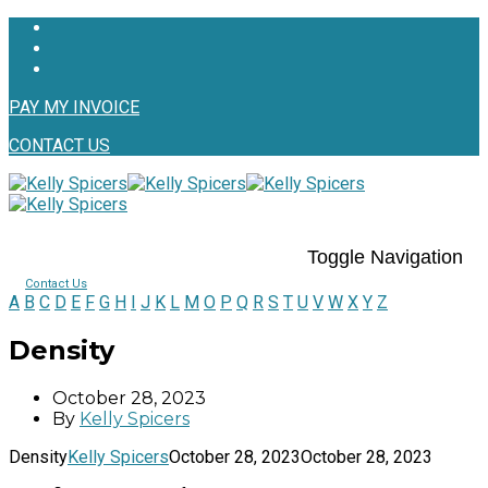
PAY MY INVOICE
CONTACT US
Toggle Navigation
Contact Us
A
B
C
D
E
F
G
H
I
J
K
L
M
O
P
Q
R
S
T
U
V
W
X
Y
Z
Density
October 28, 2023
By
Kelly Spicers
Density
Kelly Spicers
October 28, 2023
October 28, 2023