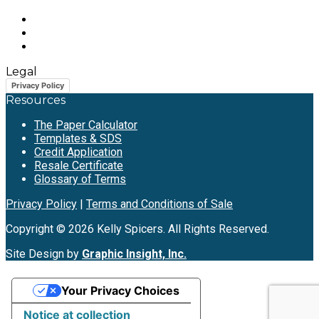
Legal
Privacy Policy
Resources
The Paper Calculator
Templates & SDS
Credit Application
Resale Certificate
Glossary of Terms
Privacy Policy
|
Terms and Conditions of Sale
Copyright © 2026 Kelly Spicers. All Rights Reserved.
Site Design by
Graphic Insight, Inc.
Your Privacy Choices
Notice at collection