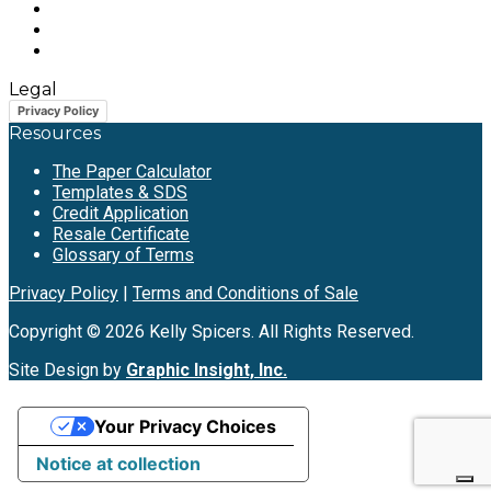
Legal
Privacy Policy
Resources
The Paper Calculator
Templates & SDS
Credit Application
Resale Certificate
Glossary of Terms
Privacy Policy
|
Terms and Conditions of Sale
Copyright © 2026 Kelly Spicers. All Rights Reserved.
Site Design by
Graphic Insight, Inc.
Your Privacy Choices
Notice at collection