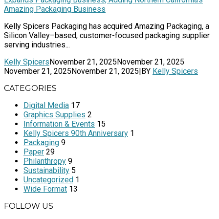
Amazing Packaging Business
Kelly Spicers Packaging has acquired Amazing Packaging, a
Silicon Valley–based, customer-focused packaging supplier
serving industries...
Kelly Spicers
November 21, 2025
November 21, 2025
November 21, 2025
November 21, 2025
|
BY
Kelly Spicers
CATEGORIES
Digital Media
17
Graphics Supplies
2
Information & Events
15
Kelly Spicers 90th Anniversary
1
Packaging
9
Paper
29
Philanthropy
9
Sustainability
5
Uncategorized
1
Wide Format
13
FOLLOW US