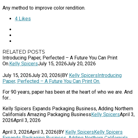
Any method to improve color rendition.
4
Likes
RELATED POSTS
Introducing Paper, Perfected – A Future You Can Print
On.
Kelly Spicers
July 15, 2026
July 20, 2026
July 15, 2026
July 20, 2026
|
BY
Kelly Spicers
Introducing
Paper, Perfected – A Future You Can Print On.
For 90 years, paper has been at the heart of who we are. And
for...
Kelly Spicers Expands Packaging Business, Adding Northern
California’s Amazing Packaging Business
Kelly Spicers
April 3,
2026
April 3, 2026
April 3, 2026
April 3, 2026
|
BY
Kelly Spicers
Kelly Spicers
Expands Packaging Business, Adding Northern California’s