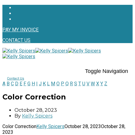
PAY MY INVOICE
CONTACT US
Toggle Navigation
Contact Us
A
B
C
D
E
F
G
H
I
J
K
L
M
O
P
Q
R
S
T
U
V
W
X
Y
Z
Color Correction
October 28, 2023
By
Kelly Spicers
Color Correction
Kelly Spicers
October 28, 2023
October 28,
2023