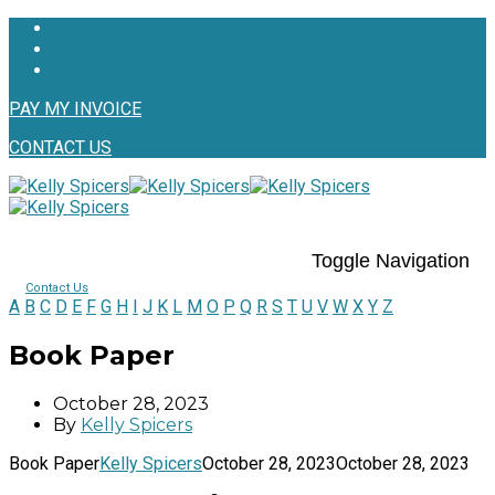
PAY MY INVOICE
CONTACT US
Toggle Navigation
Contact Us
A
B
C
D
E
F
G
H
I
J
K
L
M
O
P
Q
R
S
T
U
V
W
X
Y
Z
Book Paper
October 28, 2023
By
Kelly Spicers
Book Paper
Kelly Spicers
October 28, 2023
October 28, 2023