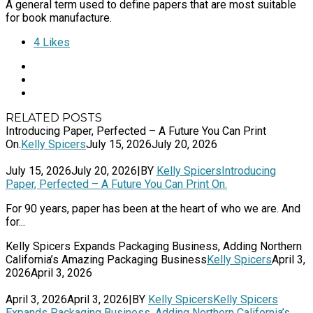
A general term used to define papers that are most suitable
for book manufacture.
4
Likes
RELATED POSTS
Introducing Paper, Perfected – A Future You Can Print
On.
Kelly Spicers
July 15, 2026
July 20, 2026
July 15, 2026
July 20, 2026
|
BY
Kelly Spicers
Introducing
Paper, Perfected – A Future You Can Print On.
For 90 years, paper has been at the heart of who we are. And
for...
Kelly Spicers Expands Packaging Business, Adding Northern
California’s Amazing Packaging Business
Kelly Spicers
April 3,
2026
April 3, 2026
April 3, 2026
April 3, 2026
|
BY
Kelly Spicers
Kelly Spicers
Expands Packaging Business, Adding Northern California’s