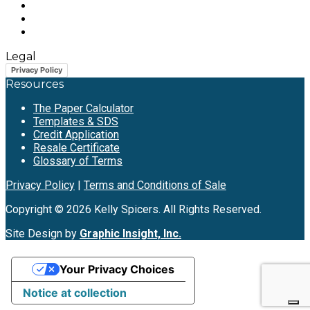
Legal
Privacy Policy
Resources
The Paper Calculator
Templates & SDS
Credit Application
Resale Certificate
Glossary of Terms
Privacy Policy
|
Terms and Conditions of Sale
Copyright © 2026 Kelly Spicers. All Rights Reserved.
Site Design by
Graphic Insight, Inc.
Your Privacy Choices
Notice at collection