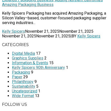
Amazing Packaging Business
Kelly Spicers Packaging has acquired Amazing Packaging, a
Silicon Valley–based, customer-focused packaging supplier
serving industries...
Kelly Spicers
November 21, 2025
November 21, 2025
November 21, 2025
November 21, 2025
|
BY
Kelly Spicers
CATEGORIES
Digital Media
17
Graphics Supplies
2
Information & Events
15
Kelly Spicers 90th Anniversary
1
Packaging
9
Paper
29
Philanthropy
9
Sustainability
5
Uncategorized
1
Wide Format
13
FOLLOW US