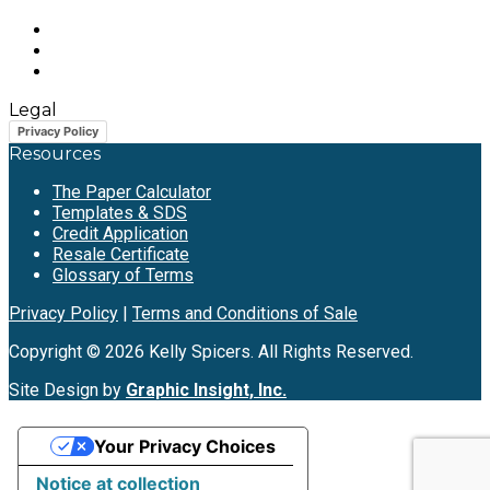
Legal
Privacy Policy
Resources
The Paper Calculator
Templates & SDS
Credit Application
Resale Certificate
Glossary of Terms
Privacy Policy
|
Terms and Conditions of Sale
Copyright © 2026 Kelly Spicers. All Rights Reserved.
Site Design by
Graphic Insight, Inc.
Your Privacy Choices
Notice at collection