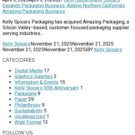
Expands Packaging Business, Adding Northern California’s
Amazing Packaging Business
Kelly Spicers Packaging has acquired Amazing Packaging, a
Silicon Valley–based, customer-focused packaging supplier
serving industries...
Kelly Spicers
November 21, 2025
November 21, 2025
November 21, 2025
November 21, 2025
|
BY
Kelly Spicers
CATEGORIES
Digital Media
17
Graphics Supplies
2
Information & Events
15
Kelly Spicers 90th Anniversary
1
Packaging
9
Paper
29
Philanthropy
9
Sustainability
5
Uncategorized
1
Wide Format
13
FOLLOW US