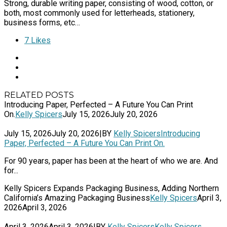
Strong, durable writing paper, consisting of wood, cotton, or
both, most commonly used for letterheads, stationery,
business forms, etc…
7
Likes
RELATED POSTS
Introducing Paper, Perfected – A Future You Can Print
On.
Kelly Spicers
July 15, 2026
July 20, 2026
July 15, 2026
July 20, 2026
|
BY
Kelly Spicers
Introducing
Paper, Perfected – A Future You Can Print On.
For 90 years, paper has been at the heart of who we are. And
for...
Kelly Spicers Expands Packaging Business, Adding Northern
California’s Amazing Packaging Business
Kelly Spicers
April 3,
2026
April 3, 2026
April 3, 2026
April 3, 2026
|
BY
Kelly Spicers
Kelly Spicers