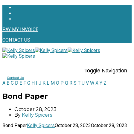
PAY MY INVOICE
CONTACT US
Toggle Navigation
Contact Us
A
B
C
D
E
F
G
H
I
J
K
L
M
O
P
Q
R
S
T
U
V
W
X
Y
Z
Bond Paper
October 28, 2023
By
Kelly Spicers
Bond Paper
Kelly Spicers
October 28, 2023
October 28, 2023