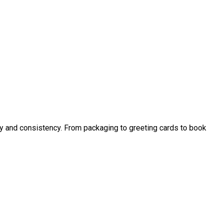
ity and consistency. From packaging to greeting cards to book