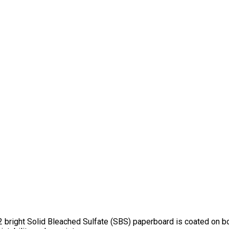
 bright Solid Bleached Sulfate (SBS) paperboard is coated on bot