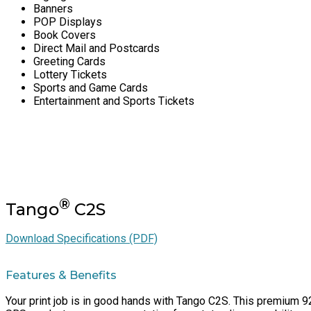
Banners
POP Displays
Book Covers
Direct Mail and Postcards
Greeting Cards
Lottery Tickets
Sports and Game Cards
Entertainment and Sports Tickets
®
Tango
C2S
Download Specifications (PDF)
Features & Benefits
Your print job is in good hands with Tango C2S. This premium 92