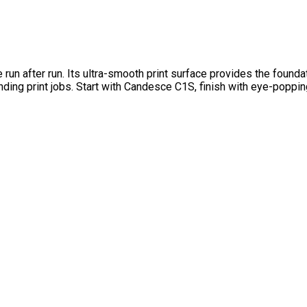
 after run. Its ultra-smooth print surface provides the foundati
ding print jobs. Start with Candesce C1S, finish with eye-poppi