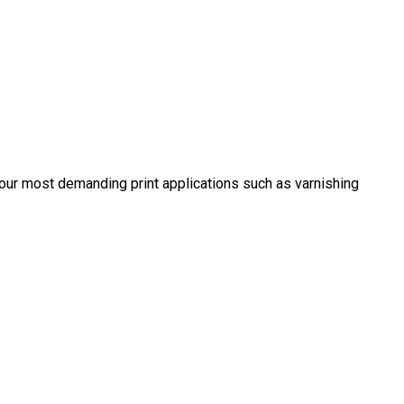
 your most demanding print applications such as varnishing