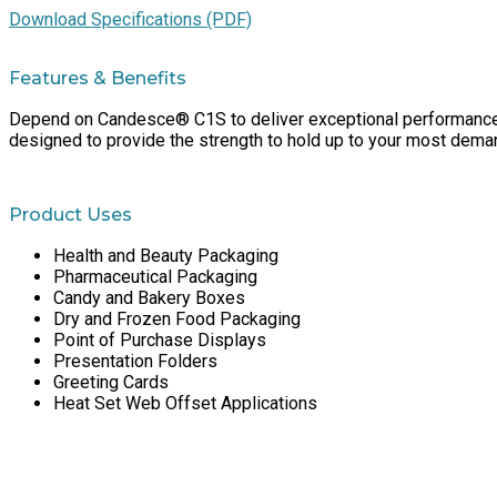
Download Specifications (PDF)
Features & Benefits
Depend on Candesce® C1S to deliver exceptional performance run
designed to provide the strength to hold up to your most deman
Product Uses
Health and Beauty Packaging
Pharmaceutical Packaging
Candy and Bakery Boxes
Dry and Frozen Food Packaging
Point of Purchase Displays
Presentation Folders
Greeting Cards
Heat Set Web Offset Applications