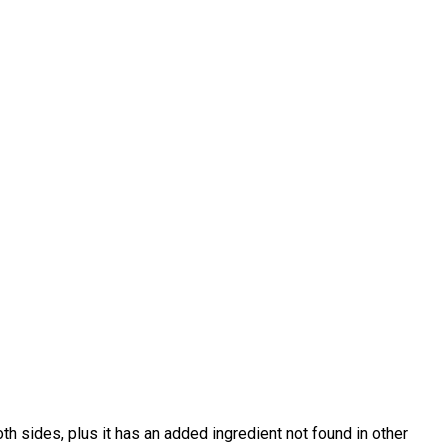
h sides, plus it has an added ingredient not found in other