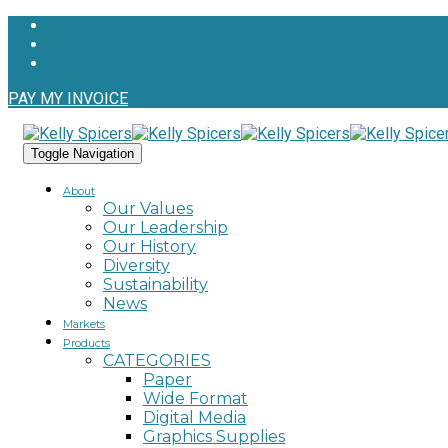
PAY MY INVOICE
Toggle Navigation
About
Our Values
Our Leadership
Our History
Diversity
Sustainability
News
Markets
Products
CATEGORIES
Paper
Wide Format
Digital Media
Graphics Supplies