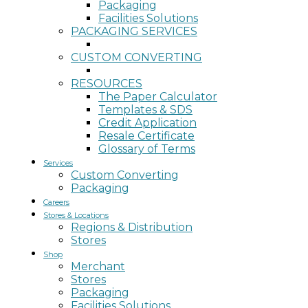
Packaging
Facilities Solutions
PACKAGING SERVICES
CUSTOM CONVERTING
RESOURCES
The Paper Calculator
Templates & SDS
Credit Application
Resale Certificate
Glossary of Terms
Services
Custom Converting
Packaging
Careers
Stores & Locations
Regions & Distribution
Stores
Shop
Merchant
Stores
Packaging
Facilities Solutions