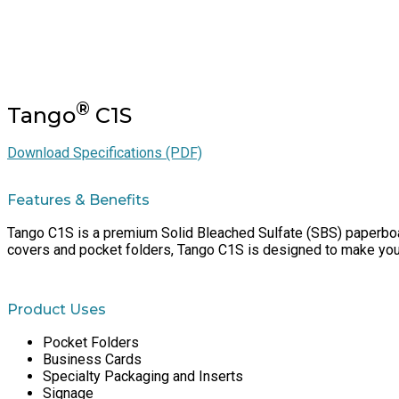
®
Tango
C1S
Download Specifications (PDF)
Features & Benefits
Tango C1S is a premium Solid Bleached Sulfate (SBS) paperboard
covers and pocket folders, Tango C1S is designed to make you 
Product Uses
Pocket Folders
Business Cards
Specialty Packaging and Inserts
Signage