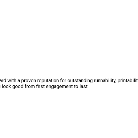
 with a proven reputation for outstanding runnability, printabil
look good from first engagement to last.