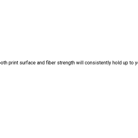
th print surface and fiber strength will consistently hold up to