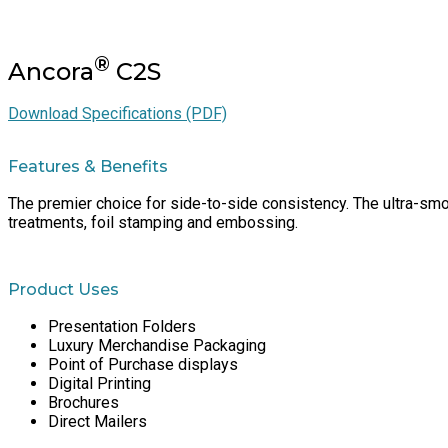
®
Ancora
C2S
Download Specifications (PDF)
Features & Benefits
The premier choice for side-to-side consistency. The ultra-smoo
treatments, foil stamping and embossing.
Product Uses
Presentation Folders
Luxury Merchandise Packaging
Point of Purchase displays
Digital Printing
Brochures
Direct Mailers