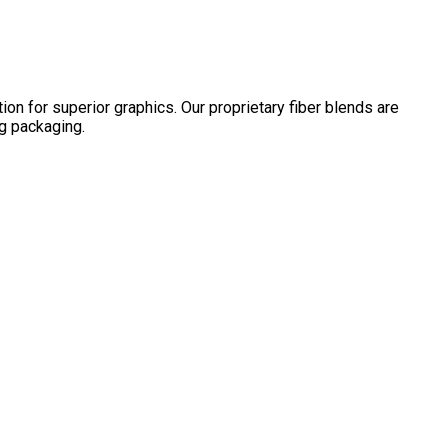
on for superior graphics. Our proprietary fiber blends are
ng packaging.