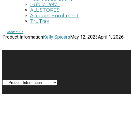
Public Retail
ALL STORES
Account Enrollment
TruTrak
Contact Us
Product Information
Kelly Spicers
May 12, 2023
April 1, 2026