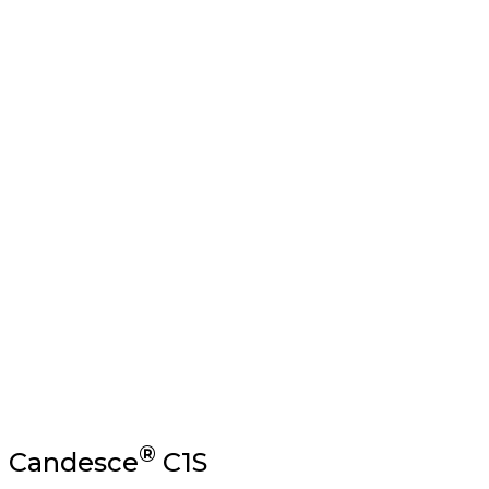
SBS (Solid Bleached Sul
A premium grade of paperboard made of bleached virgin
®
Candesce
C1S