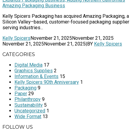
Amazing Packaging Business
Kelly Spicers Packaging has acquired Amazing Packaging, a
Silicon Valley–based, customer-focused packaging supplier
serving industries...
Kelly Spicers
November 21, 2025
November 21, 2025
November 21, 2025
November 21, 2025
|
BY
Kelly Spicers
CATEGORIES
Digital Media
17
Graphics Supplies
2
Information & Events
15
Kelly Spicers 90th Anniversary
1
Packaging
9
Paper
29
Philanthropy
9
Sustainability
5
Uncategorized
1
Wide Format
13
FOLLOW US