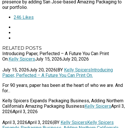
presence by adding San Jose-based Amazing Packaging to
our portfolio.
246
Likes
RELATED POSTS
Introducing Paper, Perfected – A Future You Can Print
On.
Kelly Spicers
July 15, 2026
July 20, 2026
July 15, 2026
July 20, 2026
|
BY
Kelly Spicers
Introducing
Paper, Perfected – A Future You Can Print On.
For 90 years, paper has been at the heart of who we are. And
for...
Kelly Spicers Expands Packaging Business, Adding Northern
California’s Amazing Packaging Business
Kelly Spicers
April 3,
2026
April 3, 2026
April 3, 2026
April 3, 2026
|
BY
Kelly Spicers
Kelly Spicers
Expands Packaging Business, Adding Northern California’s