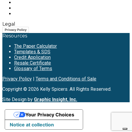
Legal
Privacy Policy
Resources
The Paper Calculator
Templates & SDS
Credit Application
Resale Certificate
Glossary of Terms
Privacy Policy
|
Terms and Conditions of Sale
Copyright © 2026 Kelly Spicers. All Rights Reserved.
Site Design by
Graphic Insight, Inc.
Your Privacy Choices
Notice at collection