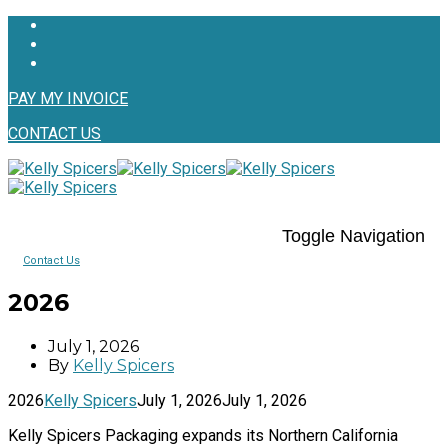
PAY MY INVOICE
CONTACT US
Toggle Navigation
Contact Us
2026
July 1, 2026
By
Kelly Spicers
2026
Kelly Spicers
July 1, 2026
July 1, 2026
Kelly Spicers Packaging expands its Northern California