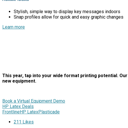
Stylish, simple way to display key messages indoors
Snap profiles allow for quick and easy graphic changes
Learn more
This year, tap into your wide format printing potential. O
new equipment.
Book a Virtual Equipment Demo
HP Latex Deals
Frontline
HP Latex
Plasticade
211
Likes