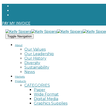
PAY MY INVOICE
Toggle Navigation
About
Our Values
Our Leadership
Our History
Diversity
Sustainability
News
Markets
Products
CATEGORIES
Paper
Wide Format
Digital Media
Graphics Supplies