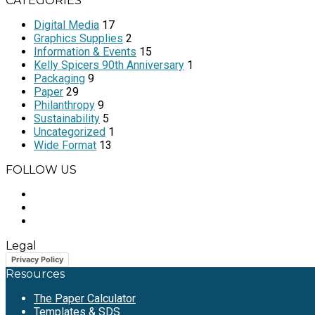
CATEGORIES
Digital Media
17
Graphics Supplies
2
Information & Events
15
Kelly Spicers 90th Anniversary
1
Packaging
9
Paper
29
Philanthropy
9
Sustainability
5
Uncategorized
1
Wide Format
13
FOLLOW US
Legal
Privacy Policy
Resources
The Paper Calculator
Templates & SDS