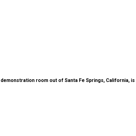
ur demonstration room out of Santa Fe Springs, California, i