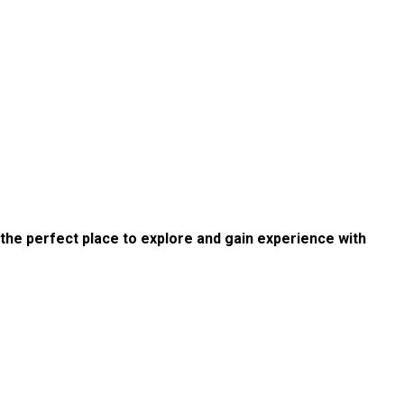
s the perfect place to explore and gain experience with