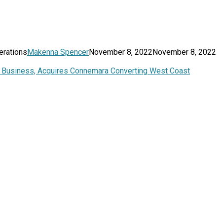
erations
Makenna Spencer
November 8, 2022
November 8, 2022
ng Business, Acquires Connemara Converting West Coast