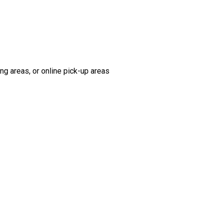
ng areas, or online pick-up areas