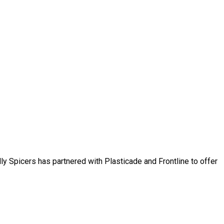
ly Spicers has partnered with Plasticade and Frontline to offer