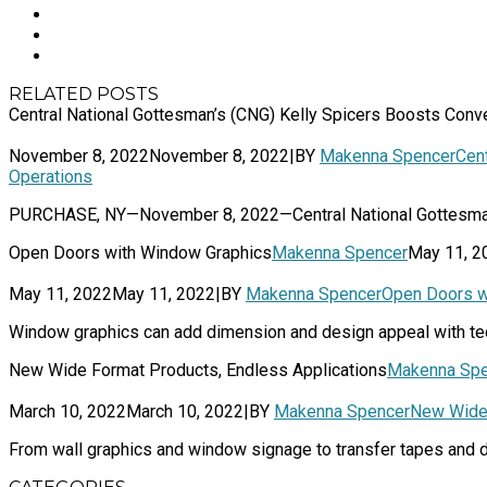
RELATED POSTS
Central National Gottesman’s (CNG) Kelly Spicers Boosts Con
November 8, 2022
November 8, 2022
|
BY
Makenna Spencer
Cen
Operations
PURCHASE, NY—November 8, 2022—Central National Gottesman Inc
Open Doors with Window Graphics
Makenna Spencer
May 11, 2
May 11, 2022
May 11, 2022
|
BY
Makenna Spencer
Open Doors w
Window graphics can add dimension and design appeal with tec
New Wide Format Products, Endless Applications
Makenna Spe
March 10, 2022
March 10, 2022
|
BY
Makenna Spencer
New Wide 
From wall graphics and window signage to transfer tapes and de