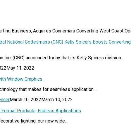
verting Business, Acquires Connemara Converting West Coast Op
tral National Gottesman’s (CNG) Kelly Spicers Boosts Converti
. (CNG) announced today that its Kelly Spicers division...
022
May 11, 2022
ith Window Graphics
hnology that makes for seamless application....
ncer
March 10, 2022
March 10, 2022
Format Products, Endless Applications
corative lighting, our new wide...