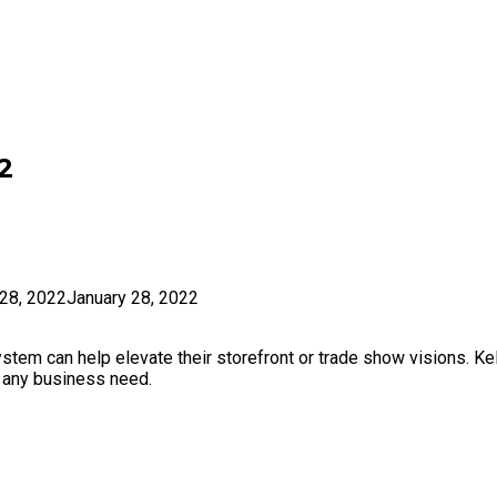
2
 28, 2022
January 28, 2022
tem can help elevate their storefront or trade show visions. Kel
r any business need.