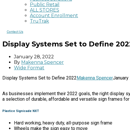
Public Retail
ALL STORES
Account Enrollment
TruTrak
Contact Us
Display Systems Set to Define 202
January 28, 2022
By
Makenna Spencer
Wide Format
Display Systems Set to Define 2022
Makenna Spencer
January
As businesses implement their 2022 goals, the right display sys
a selection of durable, affordable and versatile sign frames fo
Plastice Signicade NXT
Hard working, heavy duty, all-purpose sign frame
Wheels make the sign easy to move