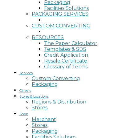
Packaging
Facilities Solutions
PACKAGING SERVICES
CUSTOM CONVERTING
RESOURCES
The Paper Calculator
Templates & SDS
Credit Application
Resale Certificate
Glossary of Terms
Services
Custom Converting
Packaging
Careers
Stores & Locations
Regions & Distribution
Stores
Shop
Merchant
Stores
Packaging
Facilities Solutions