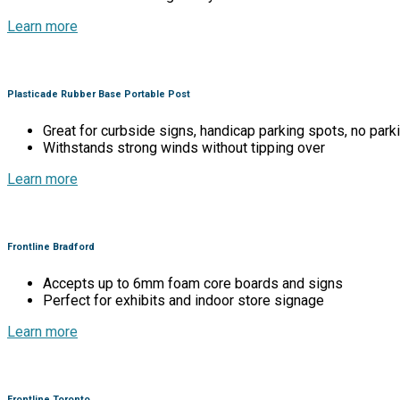
Learn more
Plasticade Rubber Base Portable Post
Great for curbside signs, handicap parking spots, no parki
Withstands strong winds without tipping over
Learn more
Frontline Bradford
Accepts up to 6mm foam core boards and signs
Perfect for exhibits and indoor store signage
Learn more
Frontline Toronto